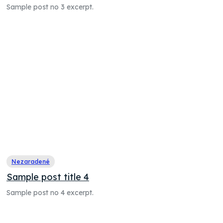
Sample post no 3 excerpt.
Nezaradené
Sample post title 4
Sample post no 4 excerpt.