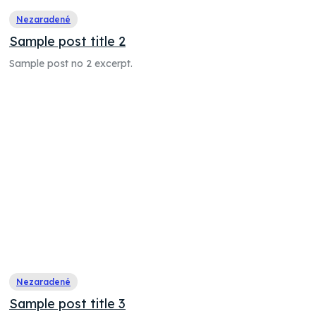
Nezaradené
Sample post title 2
Sample post no 2 excerpt.
Nezaradené
Sample post title 3