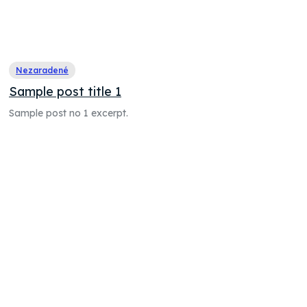
Nezaradené
Sample post title 1
Sample post no 1 excerpt.