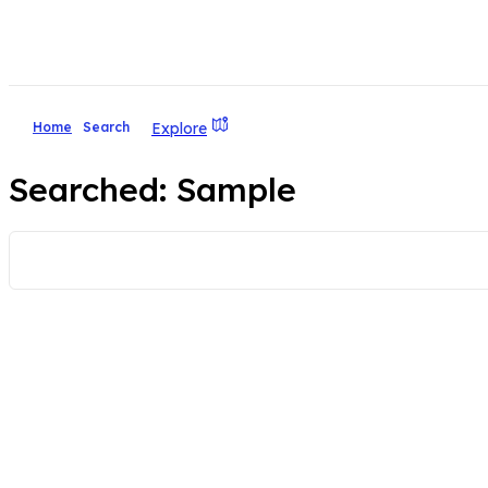
Explore
Home
Search
Searched:
Sample