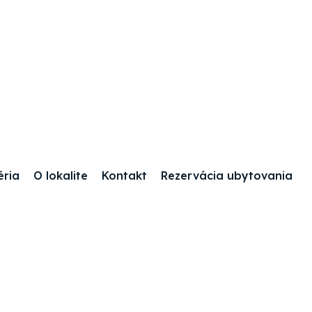
éria
O lokalite
Kontakt
Rezervácia ubytovania