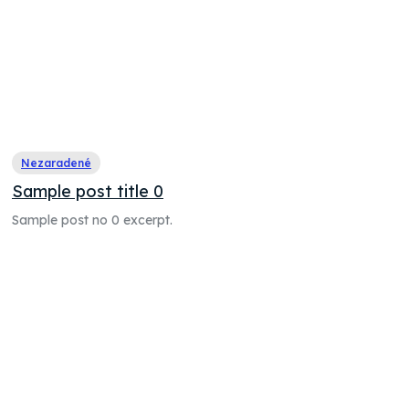
Nezaradené
Sample post title 0
Sample post no 0 excerpt.