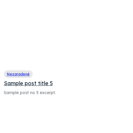
Nezaradené
Sample post title 5
Sample post no 5 excerpt.