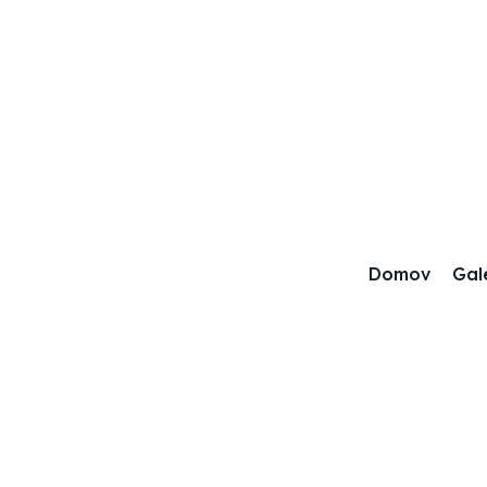
Domov
Gal